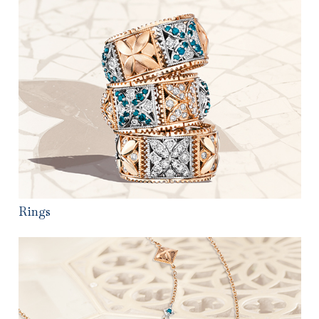
Rings