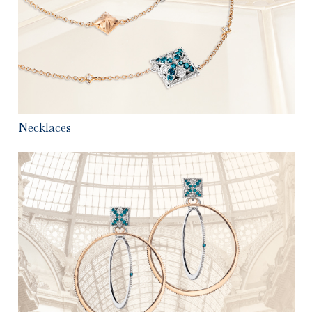
Necklaces