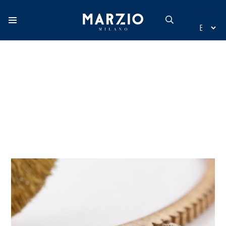
Home
Collection
Origin
Inspiration
New additions
Contact
Catalogue