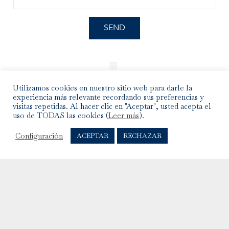
I have read and accepted the
Legal Notice
and the
Privacy Policy
.
Utilizamos cookies en nuestro sitio web para darle la
experiencia más relevante recordando sus preferencias y
visitas repetidas. Al hacer clic en "Aceptar", usted acepta el
uso de TODAS las cookies (
Leer más
).
Configuración
ACEPTAR
RECHAZAR
INFO
Shipments, Exchanges and Returns
Care of the jewellery
Legal warning