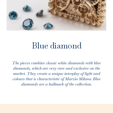
Blue diamond
The pieces combine classic white diamonds with blue
diamonds, which are very rare and exclusive on the
market. They create a unique interplay of light and
colours that is characteristic of Marzio Milano. Blue
diamonds are a hallmark of the collection.