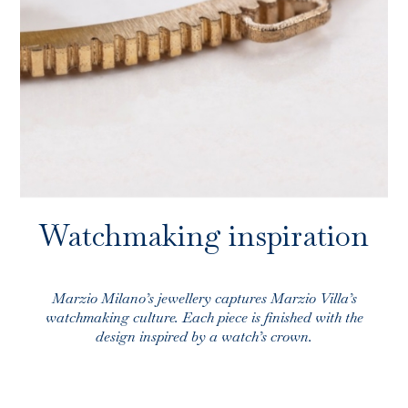
Store locator
INFO@MARZIOMILANO.COM
ES
EN
IT
Watchmaking inspiration
Marzio Milano’s jewellery captures Marzio Villa’s
watchmaking culture. Each piece is finished with the
design inspired by a watch’s crown.