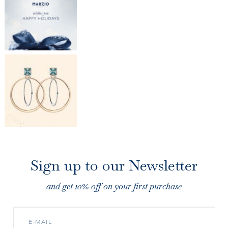
Sign up to our Newsletter
and get 10% off on your first purchase