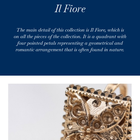
Il Fiore
The main detail of this collection is Il Fiore, which is
on all the pieces of the collection. It is a quadrant with
four pointed petals representing a geometrical and
romantic arrangement that is often found in nature.