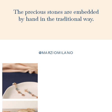
The precious stones are embedded
by hand in the traditional way.
@MARZIOMILANO