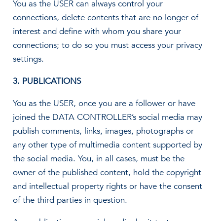
You as the USER can always control your
connections, delete contents that are no longer of
interest and define with whom you share your
connections; to do so you must access your privacy
settings.
3. PUBLICATIONS
You as the USER, once you are a follower or have
joined the DATA CONTROLLER’s social media may
publish comments, links, images, photographs or
any other type of multimedia content supported by
the social media. You, in all cases, must be the
owner of the published content, hold the copyright
and intellectual property rights or have the consent
of the third parties in question.