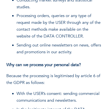
Conducting market surveys and statistical
studies.
Processing orders, queries or any type of
request made by the USER through any of the
contact methods make available on the
website of the DATA CONTROLLER.
Sending out online newsletters on news, offers
and promotions in our activity.
Why can we process your personal data?
Because the processing is legitimised by article 6 of
the GDPR as follows:
With the USER’s consent: sending commercial
communications and newsletters.