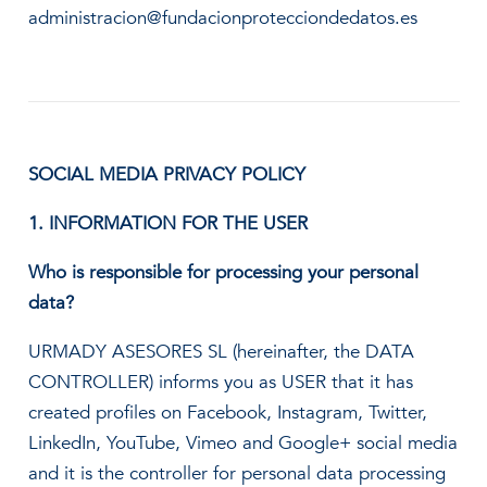
administracion@fundacionprotecciondedatos.es
SOCIAL MEDIA PRIVACY POLICY
1. INFORMATION FOR THE USER
Who is responsible for processing your personal
data?
URMADY ASESORES SL (hereinafter, the DATA
CONTROLLER) informs you as USER that it has
created profiles on Facebook, Instagram, Twitter,
LinkedIn, YouTube, Vimeo and Google+ social media
and it is the controller for personal data processing