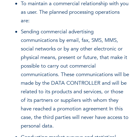
To maintain a commercial relationship with you
as user. The planned processing operations
are:
Sending commercial advertising
communications by email, fax, SMS, MMS,
social networks or by any other electronic or
physical means, present or future, that make it
possible to carry out commercial
communications. These communications will be
made by the DATA CONTROLLER and will be
related to its products and services, or those
of its partners or suppliers with whom they
have reached a promotion agreement In this
case, the third parties will never have access to
personal data.