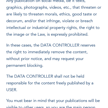
Any publication on social media, be it texts,
graphics, photographs, videos, etc., that threaten or
are likely to threaten morals, ethics, good taste or
decorum, and/or that infringe, violate or breach
intellectual or industrial property rights, the right to
the image or the Law, is expressly prohibited.
In these cases, the DATA CONTROLLER reserves
the right to immediately remove the content,
without prior notice, and may request your
permanent blocking.
The DATA CONTROLLER shall not be held
responsible for the content freely published by a
USER.
You must bear in mind that your publications will be
visible to other users, so you are the main person