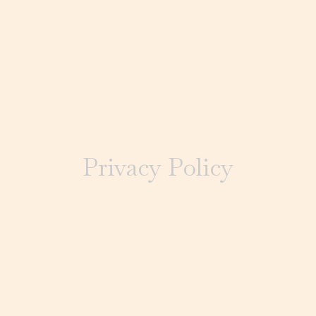
Privacy Policy