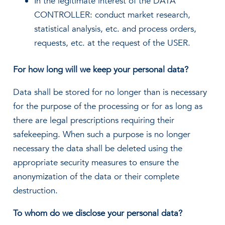
In the legitimate interest of the DATA
CONTROLLER: conduct market research,
statistical analysis, etc. and process orders,
requests, etc. at the request of the USER.
For how long will we keep your personal data?
Data shall be stored for no longer than is necessary
for the purpose of the processing or for as long as
there are legal prescriptions requiring their
safekeeping. When such a purpose is no longer
necessary the data shall be deleted using the
appropriate security measures to ensure the
anonymization of the data or their complete
destruction.
To whom do we disclose your personal data?