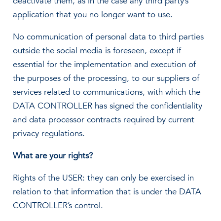
deactivate them, as in the case any third party’s
application that you no longer want to use.
No communication of personal data to third parties
outside the social media is foreseen, except if
essential for the implementation and execution of
the purposes of the processing, to our suppliers of
services related to communications, with which the
DATA CONTROLLER has signed the confidentiality
and data processor contracts required by current
privacy regulations.
What are your rights?
Rights of the USER: they can only be exercised in
relation to that information that is under the DATA
CONTROLLER’s control.