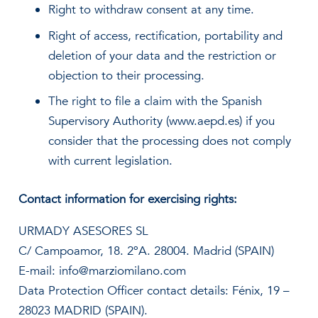
Right to withdraw consent at any time.
Right of access, rectification, portability and
deletion of your data and the restriction or
objection to their processing.
The right to file a claim with the Spanish
Supervisory Authority (www.aepd.es) if you
consider that the processing does not comply
with current legislation.
Contact information for exercising rights:
URMADY ASESORES SL
C/ Campoamor, 18. 2ºA. 28004. Madrid (SPAIN)
E-mail: info@marziomilano.com
Data Protection Officer contact details: Fénix, 19 –
28023 MADRID (SPAIN).