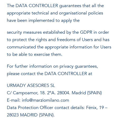
The DATA CONTROLLER guarantees that all the
appropriate technical and organisational policies
have been implemented to apply the
security measures established by the GDPR in order
to protect the rights and freedoms of Users and has
communicated the appropriate information for Users
to be able to exercise them.
For further information on privacy guarantees,
please contact the DATA CONTROLLER at
URMADY ASESORES SL
C/ Campoamor, 18. 2ºA. 28004. Madrid (SPAIN)
E-mail: info@marziomilano.com
Data Protection Officer contact details: Fénix, 19 –
28023 MADRID (SPAIN).