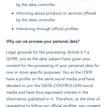
by the data controller
Informing about products or services offered
by the data controller.
Interacting through official profiles.
Why can we process your personal data?
Legal grounds for the processing: Article 6.1.a
GDPR, you as the data subject have given your
consent for the processing of your personal data for
one or more specific purposes. You as the USER
have a profile on the same social media and have
decided to join the DATA CONTROLLER’s social
media and have thus expressed interest in the
information published in it. Therefore, at the time of
requesting to follow our official profiles, you consent