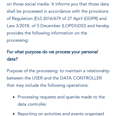
on those social media. It informs you that those data
shall be processed in accordance with the provisions
of Regulation (EU) 2016/679 of 27 April (GDPR) and
Law 3/2018, of 5 December (LOPDGDD) and hereby
provides the following information on the
processing:
For what purpose do we process your personal
data?
Purpose of the processing: to maintain a relationship
between the USER and the DATA CONTROLLER
that may include the following operations:
Processing requests and queries made to the
data controller
Reporting on activities and events organised