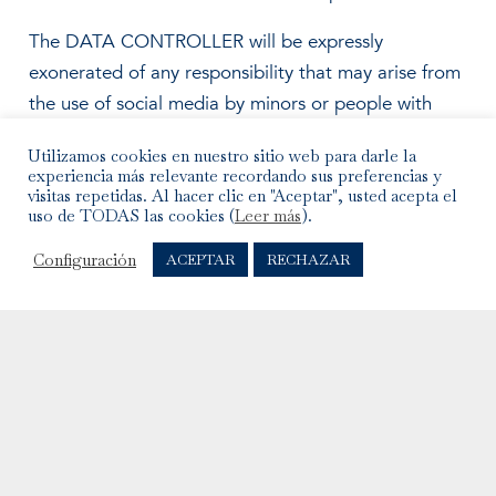
The DATA CONTROLLER will be expressly
exonerated of any responsibility that may arise from
the use of social media by minors or people with
special needs. The DATA CONTROLLER’s social
Utilizamos cookies en nuestro sitio web para darle la
media do not collect consciously any personal
experiencia más relevante recordando sus preferencias y
information from minors. Therefore, if the USER is a
visitas repetidas. Al hacer clic en "Aceptar", usted acepta el
uso de TODAS las cookies (
Leer más
).
minor, they must not register or use the DATA
CONTROLLER’s social media or provide any
Configuración
ACEPTAR
RECHAZAR
personal information.
@MARZIOMILANO