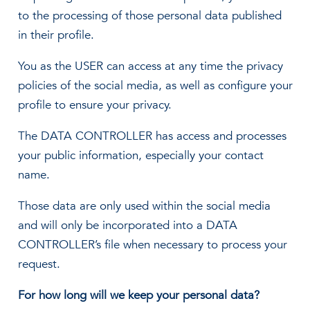
to the processing of those personal data published
in their profile.
You as the USER can access at any time the privacy
policies of the social media, as well as configure your
profile to ensure your privacy.
The DATA CONTROLLER has access and processes
your public information, especially your contact
name.
Those data are only used within the social media
and will only be incorporated into a DATA
CONTROLLER’s file when necessary to process your
request.
For how long will we keep your personal data?