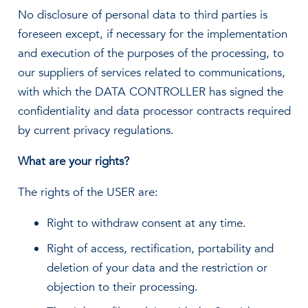
No disclosure of personal data to third parties is
foreseen except, if necessary for the implementation
and execution of the purposes of the processing, to
our suppliers of services related to communications,
with which the DATA CONTROLLER has signed the
confidentiality and data processor contracts required
by current privacy regulations.
What are your rights?
The rights of the USER are:
Right to withdraw consent at any time.
Right of access, rectification, portability and
deletion of your data and the restriction or
objection to their processing.