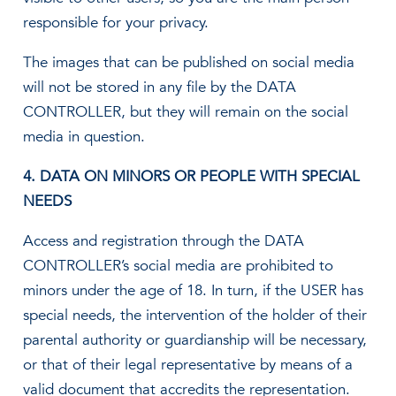
responsible for your privacy.
The images that can be published on social media
will not be stored in any file by the DATA
CONTROLLER, but they will remain on the social
media in question.
4. DATA ON MINORS OR PEOPLE WITH SPECIAL
NEEDS
Access and registration through the DATA
CONTROLLER’s social media are prohibited to
minors under the age of 18. In turn, if the USER has
special needs, the intervention of the holder of their
parental authority or guardianship will be necessary,
or that of their legal representative by means of a
valid document that accredits the representation.