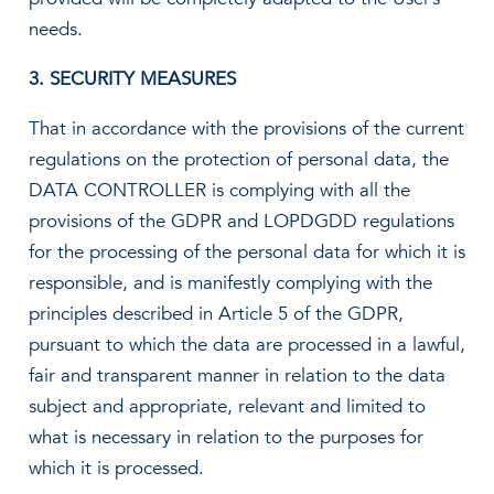
needs.
3. SECURITY MEASURES
That in accordance with the provisions of the current
regulations on the protection of personal data, the
DATA CONTROLLER is complying with all the
provisions of the GDPR and LOPDGDD regulations
for the processing of the personal data for which it is
responsible, and is manifestly complying with the
principles described in Article 5 of the GDPR,
pursuant to which the data are processed in a lawful,
fair and transparent manner in relation to the data
subject and appropriate, relevant and limited to
what is necessary in relation to the purposes for
which it is processed.