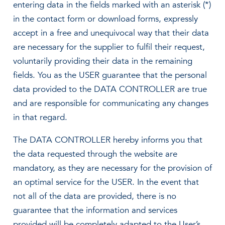
entering data in the fields marked with an asterisk (*)
in the contact form or download forms, expressly
accept in a free and unequivocal way that their data
are necessary for the supplier to fulfil their request,
voluntarily providing their data in the remaining
fields. You as the USER guarantee that the personal
data provided to the DATA CONTROLLER are true
and are responsible for communicating any changes
in that regard.
The DATA CONTROLLER hereby informs you that
the data requested through the website are
mandatory, as they are necessary for the provision of
an optimal service for the USER. In the event that
not all of the data are provided, there is no
guarantee that the information and services
provided will be completely adapted to the User’s