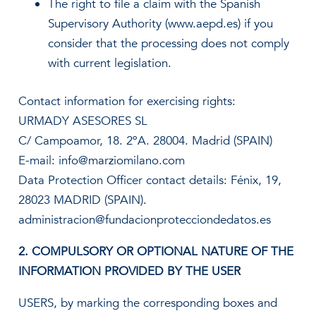
The right to file a claim with the Spanish
Supervisory Authority (www.aepd.es) if you
consider that the processing does not comply
with current legislation.
Contact information for exercising rights:
URMADY ASESORES SL
C/ Campoamor, 18. 2ºA. 28004. Madrid (SPAIN)
E-mail: info@marziomilano.com
Data Protection Officer contact details: Fénix, 19,
28023 MADRID (SPAIN).
administracion@fundacionprotecciondedatos.es
2. COMPULSORY OR OPTIONAL NATURE OF THE
INFORMATION PROVIDED BY THE USER
USERS, by marking the corresponding boxes and