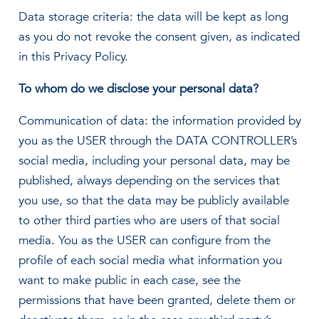
Data storage criteria: the data will be kept as long
as you do not revoke the consent given, as indicated
in this Privacy Policy.
To whom do we disclose your personal data?
Communication of data: the information provided by
you as the USER through the DATA CONTROLLER’s
social media, including your personal data, may be
published, always depending on the services that
you use, so that the data may be publicly available
to other third parties who are users of that social
media. You as the USER can configure from the
profile of each social media what information you
want to make public in each case, see the
permissions that have been granted, delete them or