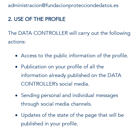
administracion@fundacionprotecciondedatos.es
2. USE OF THE PROFILE
The DATA CONTROLLER will carry out the following
actions:
Access to the public information of the profile.
Publication on your profile of all the
information already published on the DATA
CONTROLLER’s social media.
Sending personal and individual messages
through social media channels.
Updates of the state of the page that will be
published in your profile.