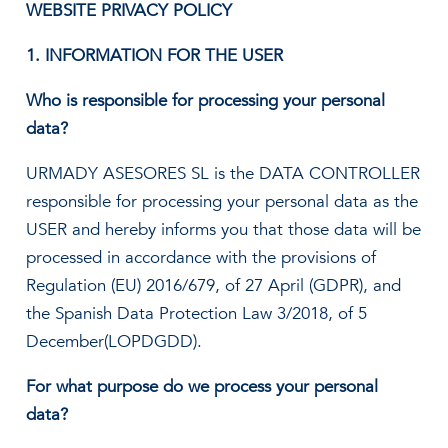
WEBSITE PRIVACY POLICY
1. INFORMATION FOR THE USER
Who is responsible for processing your personal
data?
URMADY ASESORES SL is the DATA CONTROLLER
responsible for processing your personal data as the
USER and hereby informs you that those data will be
processed in accordance with the provisions of
Regulation (EU) 2016/679, of 27 April (GDPR), and
the Spanish Data Protection Law 3/2018, of 5
December(LOPDGDD).
For what purpose do we process your personal
data?