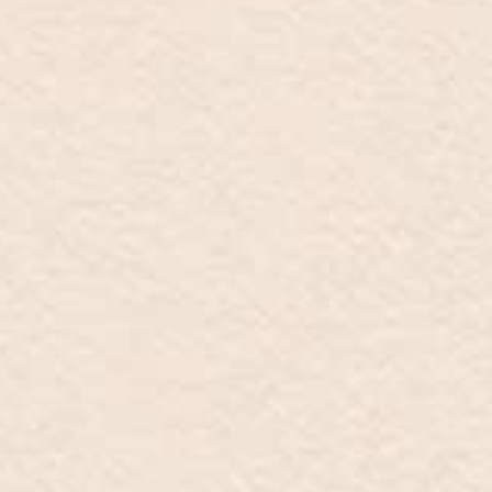
New additions
Contact
Catalogue
Store locator
INFO@MARZIOMILANO.COM