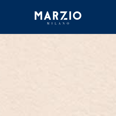
Home
Collection
Origin
Inspiration