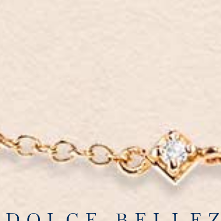
 DOLCE BELLE