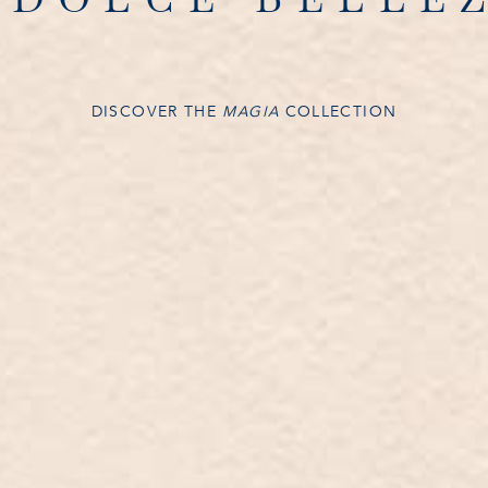
DISCOVER THE
MAGIA
COLLECTION