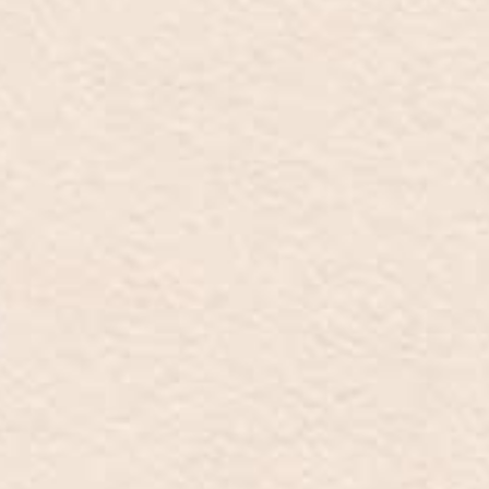
ES
EN
IT