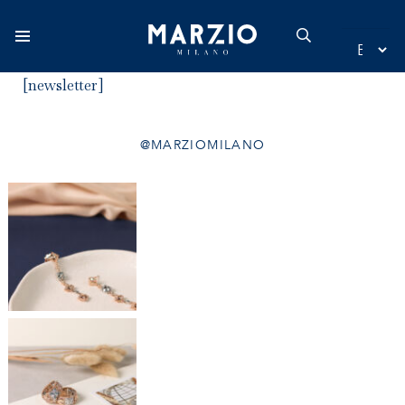
[newsletter]
Home
@MARZIOMILANO
Collection
Origin
Inspiration
New additions
Contact
Catalogue