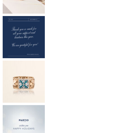
Store locator
INFO@MARZIOMILANO.COM
ES
EN
IT