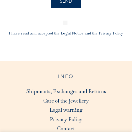
I have read and accepted the
Legal Notice
and the
Privacy Policy
.
INFO
Shipments, Exchanges and Returns
Care of the jewellery
Legal warning
Privacy Policy
Contact