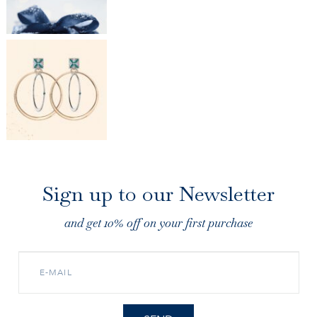
Sign up to our Newsletter
and get 10% off on your first purchase