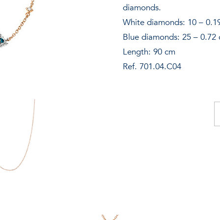
New additions
diamonds.
White diamonds: 10 – 0.19
Contact
Blue diamonds: 25 – 0.72 
Catalogue
Length: 90 cm
Ref. 701.04.C04
Store locator
INFO@MARZIOMILANO.COM
O
ne
qu