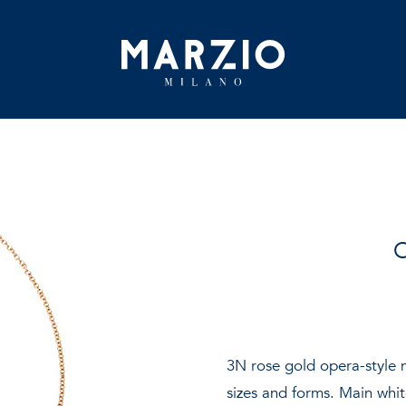
Home
O
Collection
Origin
Inspiration
3N rose gold opera-style n
sizes and forms. Main white