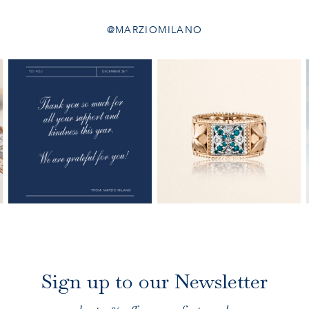
@MARZIOMILANO
Sign up to our Newsletter