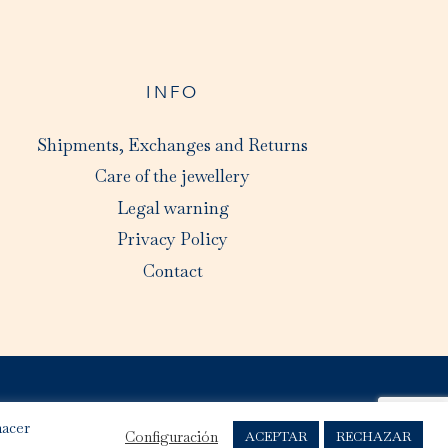
INFO
Shipments, Exchanges and Returns
Care of the jewellery
Legal warning
Privacy Policy
Contact
hacer
Configuración
ACEPTAR
RECHAZAR