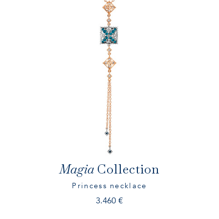
ES
EN
IT
Magia
Collection
Princess necklace
3.460
€