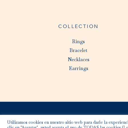
COLLECTION
Rings
Bracelet
Necklaces
Earrings
Utilizamos cookies en nuestro sitio web para darle la experienci
clic en "Aceptar", usted acepta el uso de TODAS las cookies (
Le