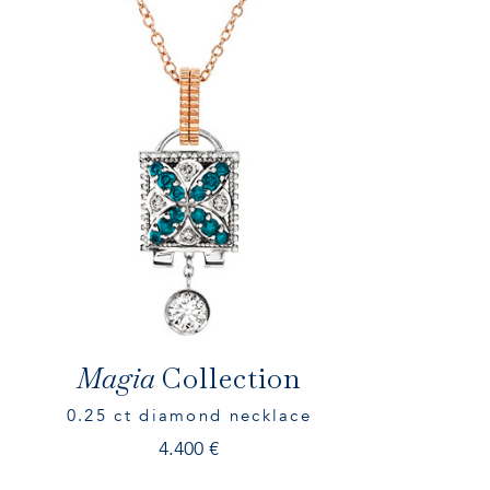
Magia
Collection
0.25 ct diamond necklace
4.400
€