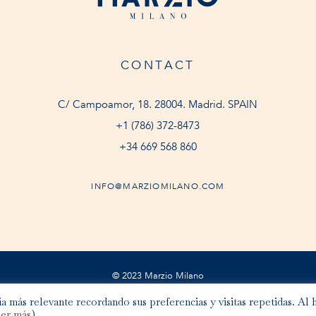
CONTACT
C/ Campoamor, 18. 28004. Madrid. SPAIN
+1 (786) 372-8473
+34 669 568 860
INFO@MARZIOMILANO.COM
© 2023 Marzio Milano
a más relevante recordando sus preferencias y visitas repetidas. Al 
er más
).