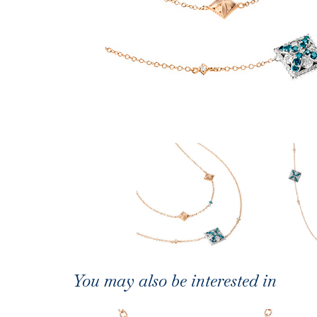
You may also be interested in