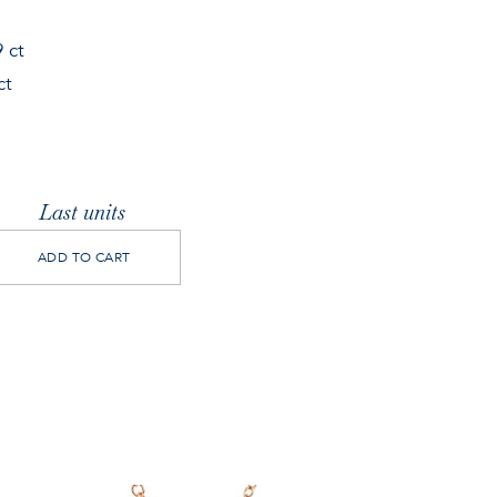
 ct
ct
Last units
ADD TO CART
pera
cklace
antity