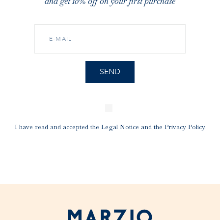
and get 10% off on your first purchase
I have read and accepted the
Legal Notice
and the
Privacy Policy
.