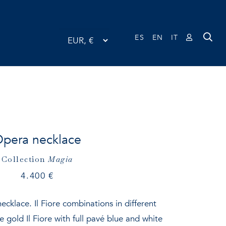
ES
EN
IT
pera necklace
Collection
Magia
4.400
€
ecklace. Il Fiore combinations in different
 gold Il Fiore with full pavé blue and white