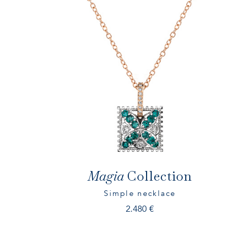
Magia
Collection
Simple necklace
2.480
€